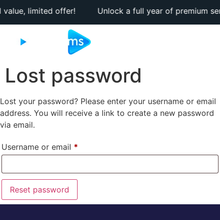
 value, limited offer! Unlock a full year of premium servi
Lost password
Lost your password? Please enter your username or email
address. You will receive a link to create a new password
via email.
Username or email
*
Reset password