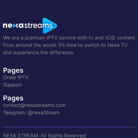
We are a premium IPTV service with tv and VOD content
from around the world. It’s time to switch to Nexa TV
and experience the difference.
Pages
Order IPTV
Support
Pages
contact@nexastreams.com
Telegram: @nexaStream
NEXA STREAM. All Rights Reserved.